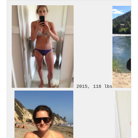
 2015, 116 lbs