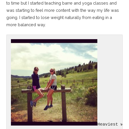
to time but I started teaching barre and yoga classes and
was starting to feel more content with the way my life was
going. I started to lose weight naturally from eating in a
more balanced way.
Heaviest wei