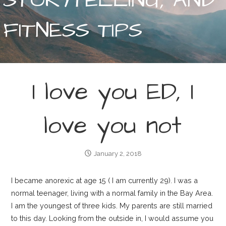
FITNESS TIPS
I love you ED, I
love you not
January 2, 2018
I became anorexic at age 15 ( I am currently 29). I was a
normal teenager, living with a normal family in the Bay Area.
I am the youngest of three kids. My parents are still married
to this day. Looking from the outside in, I would assume you