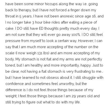
have been some minor hiccups along the way i.e. going
back to therapy, but I have not forced a finger down my
throat in 5 years, I have not been anorexic since age 16, and
I no longer take 3 hour bike rides after eating a piece of
cake. I DO still have ED thoughts pretty much every day. I
am not sure that they will ever go away 100%. I DO still feel
pressure from myself to look a certain way. However, I can
say that I am much more accepting of the number on the
scale (I now weigh 131 lbs) and am more accepting of my
body. My stomach is not flat and my arms are not perfectly
toned, but I am healthy and more importantly, happy. Just to
be clear, not having a flat stomach is very frustrating to me…
but I have learned to not obsess about it. I still struggle with
confidence and sometimes feel unworthy, but the
difference is I do not feel those things because of my
weight; I feel those things because I am 29 years old and
still trying to figure out what to do with my life.