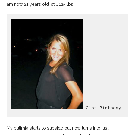
am now 21 years old, still 125 lbs.
 21st Birthday
My bulimia starts to subside but now turns into just