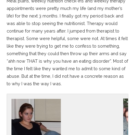
Meal plans, weekly nutrition check-ins and weekly therapy
appointments were pretty much my life (and my mother’s
life) for the next 3 months. I finally got my period back and
was able to stop seeing the nutritionist. Therapy would
continue for many years after. I jumped from therapist to
therapist. Some were helpful, some were not. At times it felt
like they were trying to get me to confess to something,
something that they could then throw up their arms and say
“ahh now THAT is why you have an eating disorder”. Most of
the time I felt like they wanted me to admit to some kind of
abuse. But at the time, I did not have a concrete reason as
to why I was the way I was.