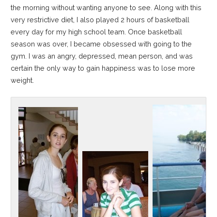
the morning without wanting anyone to see. Along with this
very restrictive diet, I also played 2 hours of basketball
every day for my high school team. Once basketball
season was over, I became obsessed with going to the
gym. I was an angry, depressed, mean person, and was
certain the only way to gain happiness was to lose more
weight.