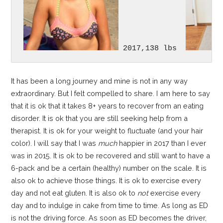
 2017,138 lbs  
It has been a long journey and mine is not in any way
extraordinary. But I felt compelled to share. I am here to say
that it is ok that it takes 8+ years to recover from an eating
disorder. It is ok that you are still seeking help from a
therapist. It is ok for your weight to fluctuate (and your hair
color). I will say that I was
much
happier in 2017 than I ever
was in 2015. It is ok to be recovered and still want to have a
6-pack and be a certain (healthy) number on the scale. It is
also ok to achieve those things. It is ok to exercise every
day and not eat gluten. It is also ok to
not
exercise every
day and to indulge in cake from time to time. As long as ED
is not the driving force. As soon as ED becomes the driver,