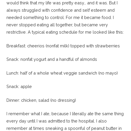
would think that my life was pretty easy… and it was. But I
always struggled with confidence and self esteem and
needed something to control. For me it became food. I
never stopped eating all together, but became very
restrictive. A typical eating schedule for me looked like this:
Breakfast: cheerios (nonfat milk) topped with strawberries
Snack: nonfat yogurt and a handful of almonds
Lunch: half of a whole wheat veggie sandwich (no mayo)
Snack: apple
Dinner: chicken, salad (no dressing)
I remember what I ate, because I literally ate the same thing
every day until I was admitted to the hospital. I also
remember at times sneaking a spoonful of peanut butter in