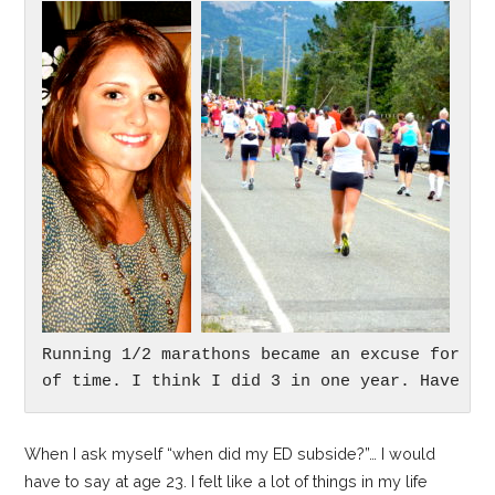
Running 1/2 marathons became an excuse for me 
of time. I think I did 3 in one year. Have no
When I ask myself “when did my ED subside?”… I would
have to say at age 23. I felt like a lot of things in my life