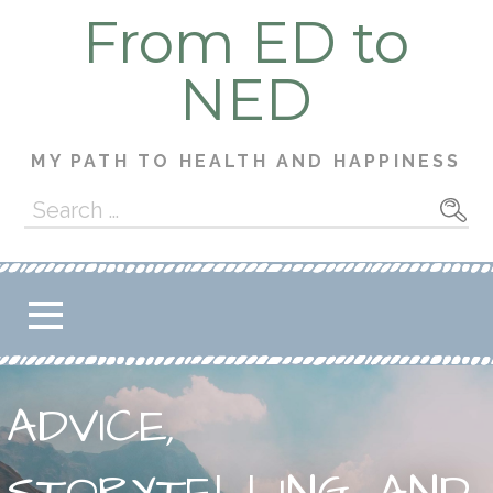
Skip
From ED to
to
content
NED
MY PATH TO HEALTH AND HAPPINESS
Search
for:
ADVICE,
STORYTELLING, AND