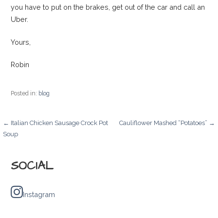
you have to put on the brakes, get out of the car and call an
Uber.
Yours,
Robin
Posted in:
blog
Post
← Italian Chicken Sausage Crock Pot
Cauliflower Mashed “Potatoes” →
Soup
navigation
SOCIAL
Instagram