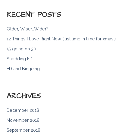
RECENT POSTS
Older, Wiser…Wider?
12 Things I Love Right Now (just time in time for xmas!)
15 going on 30
Shedding ED
ED and Bingeing
ARCHIVES
December 2018
November 2018
September 2018