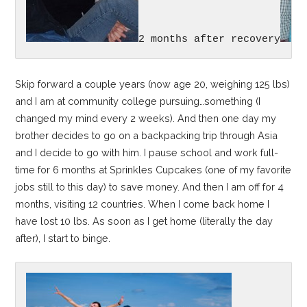
2 months after recovery
Skip forward a couple years (now age 20, weighing 125 lbs)
and I am at community college pursuing…something (I
changed my mind every 2 weeks). And then one day my
brother decides to go on a backpacking trip through Asia
and I decide to go with him. I pause school and work full-
time for 6 months at Sprinkles Cupcakes (one of my favorite
jobs still to this day) to save money. And then I am off for 4
months, visiting 12 countries. When I come back home I
have lost 10 lbs. As soon as I get home (literally the day
after), I start to binge.