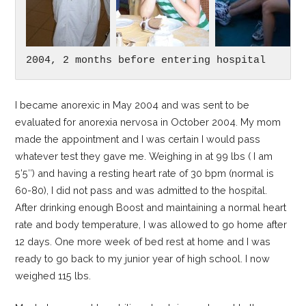
2004, 2 months before entering hospital
I became anorexic in May 2004 and was sent to be
evaluated for anorexia nervosa in October 2004. My mom
made the appointment and I was certain I would pass
whatever test they gave me. Weighing in at 99 lbs ( I am
5’5″) and having a resting heart rate of 30 bpm (normal is
60-80), I did not pass and was admitted to the hospital.
After drinking enough Boost and maintaining a normal heart
rate and body temperature, I was allowed to go home after
12 days. One more week of bed rest at home and I was
ready to go back to my junior year of high school. I now
weighed 115 lbs.