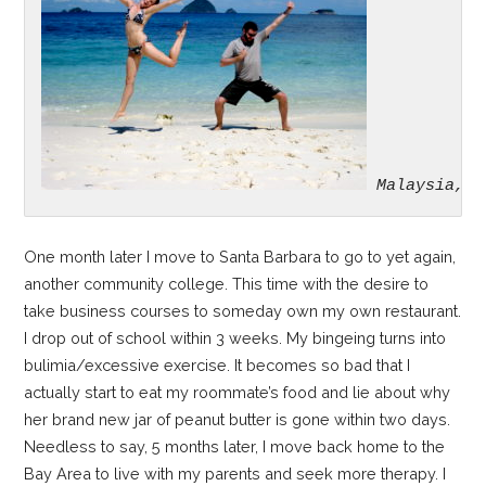
Malaysia, 2
One month later I move to Santa Barbara to go to yet again,
another community college. This time with the desire to
take business courses to someday own my own restaurant.
I drop out of school within 3 weeks. My bingeing turns into
bulimia/excessive exercise. It becomes so bad that I
actually start to eat my roommate’s food and lie about why
her brand new jar of peanut butter is gone within two days.
Needless to say, 5 months later, I move back home to the
Bay Area to live with my parents and seek more therapy. I