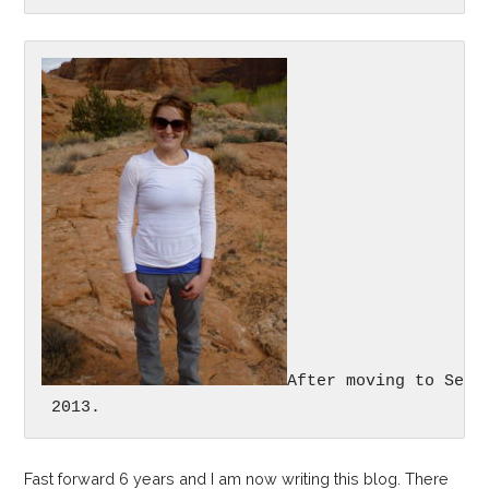
After moving to Seat
 2013.
Fast forward 6 years and I am now writing this blog. There