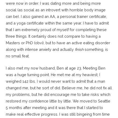
were now in order. I was dating more and being more
social (as social as an introvert with horrible body image
can be). I also gained an AA, a personal trainer certificate,
and a yoga certificate within the same year. I have to admit
that I am extremely proud of myself for completing these
three things. It certainly does not compare to having a
Masters or PhD (obvi), but to have an active eating disorder
along with intense anxiety and actually
finish
something, is
no small feat.
I also met my now husband, Ben at age 23. Meeting Ben
was a huge turning point. He met me at my heaviest; I
weighed 142 lbs. I would never want to admit that a man
changed me, but he sort of did. Believe me, he did not fix all
my problems, but he did encourage me to take risks which
restored my confidence little by little. We moved to Seattle
5 months after meeting and it was there that I started to
make real effective progress. I was still bingeing from time