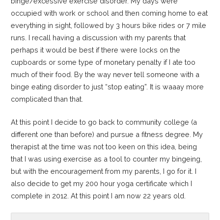
binge/excessive exercise disorder. My days were
occupied with work or school and then coming home to eat
everything in sight, followed by 3 hours bike rides or 7 mile
runs. I recall having a discussion with my parents that
perhaps it would be best if there were locks on the
cupboards or some type of monetary penalty if I ate too
much of their food. By the way never tell someone with a
binge eating disorder to just “stop eating”. It is waaay more
complicated than that.
At this point I decide to go back to community college (a
different one than before) and pursue a fitness degree. My
therapist at the time was not too keen on this idea, being
that I was using exercise as a tool to counter my bingeing,
but with the encouragement from my parents, I go for it. I
also decide to get my 200 hour yoga certificate which I
complete in 2012. At this point I am now 22 years old.