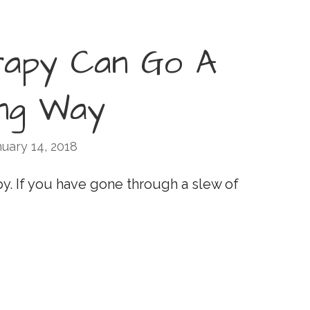
rapy Can Go A
ng Way
uary 14, 2018
py. If you have gone through a slew of