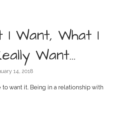
t I Want, What I
Really Want…
uary 14, 2018
to want it. Being in a relationship with