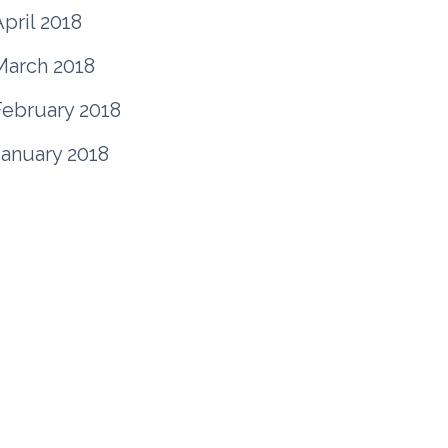
pril 2018
March 2018
February 2018
January 2018