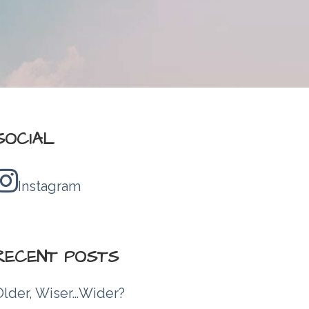
SOCIAL
Instagram
RECENT POSTS
Older, Wiser…Wider?