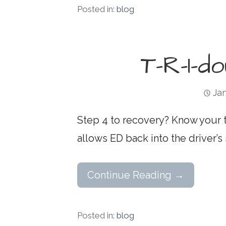
Posted in:
blog
T-R-I-d
Jan
Step 4 to recovery? Know your t
allows ED back into the driver’s 
Continue Reading →
Posted in:
blog