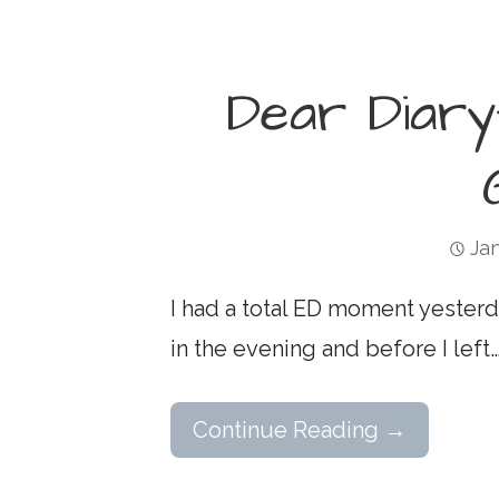
Dear Diary
Jan
I had a total ED moment yesterd
in the evening and before I left
Continue Reading →