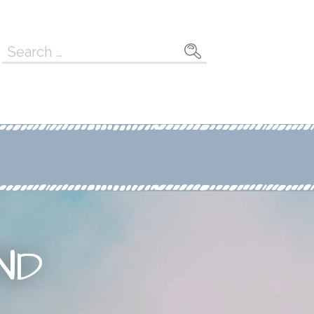
Search
for:
ND