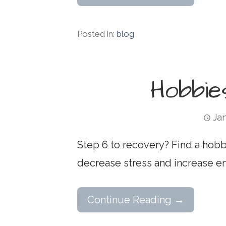
Posted in:
blog
Hobbie
Jan
Step 6 to recovery? Find a hobby
decrease stress and increase en
Continue Reading →