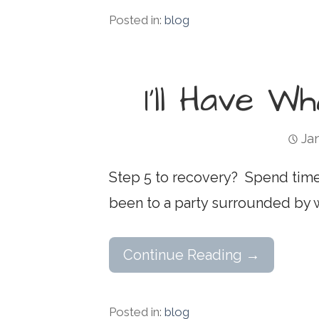
Posted in:
blog
I’ll Have W
Ja
Step 5 to recovery? Spend time
been to a party surrounded by
Continue Reading →
Posted in:
blog