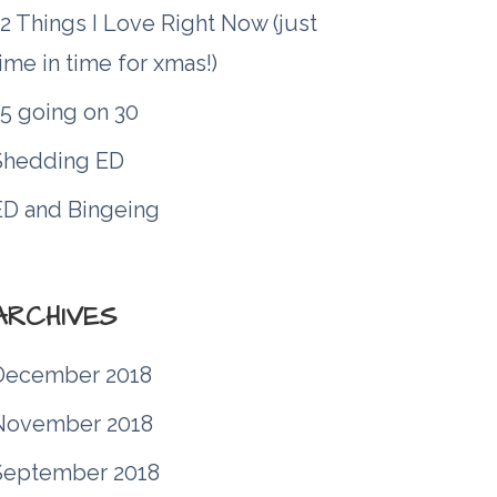
2 Things I Love Right Now (just
ime in time for xmas!)
15 going on 30
Shedding ED
ED and Bingeing
ARCHIVES
December 2018
November 2018
September 2018