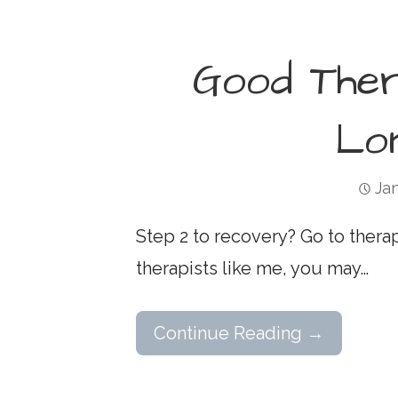
Good The
Lo
Jan
Step 2 to recovery? Go to thera
therapists like me, you may…
Continue Reading →