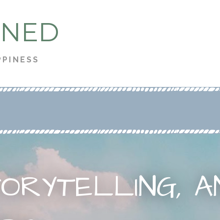
 NED
PPINESS
TORYTELLING, A