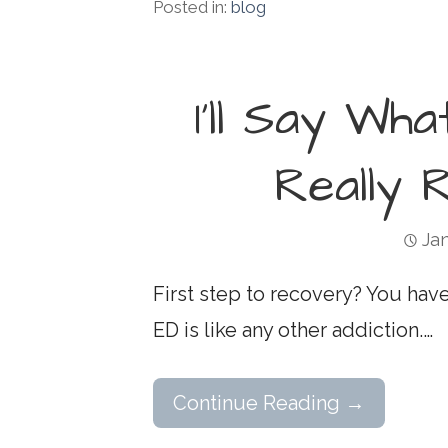
Posted in:
blog
I’ll Say Wha
Really 
Jan
First step to recovery? You have 
ED is like any other addiction.…
Continue Reading →