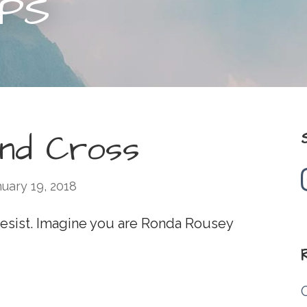
IPS
and Cross
uary 19, 2018
 Resist. Imagine you are Ronda Rousey