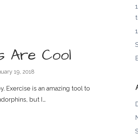
1
t
s Are Cool
uary 19, 2018
. Exercise is an amazing tool to
dorphins, but I…