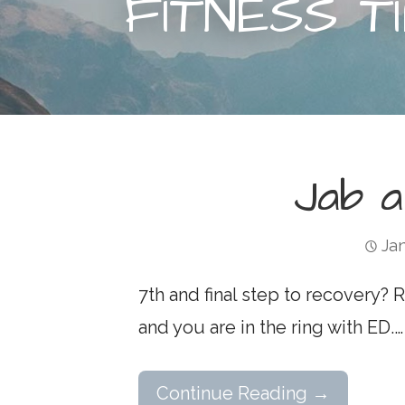
FITNESS T
Jab 
Jan
7th and final step to recovery?
and you are in the ring with ED.…
Continue Reading →