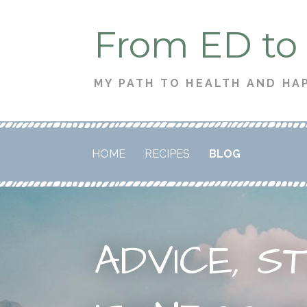
Skip
From ED to
to
content
MY PATH TO HEALTH AND HA
HOME
RECIPES
BLOG
ADVICE, S