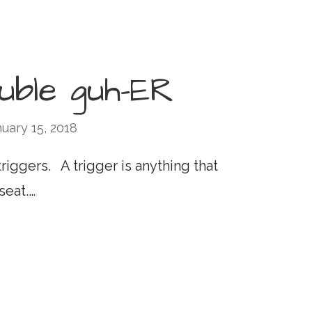
ouble guh-ER
uary 15, 2018
riggers. A trigger is anything that
seat.…