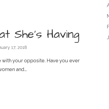
A
hat She’s Having
nuary 17, 2018
 with your opposite. Have you ever
 women and…