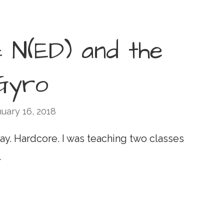
: N(ED) and the
Gyro
uary 16, 2018
ay. Hardcore. I was teaching two classes
…